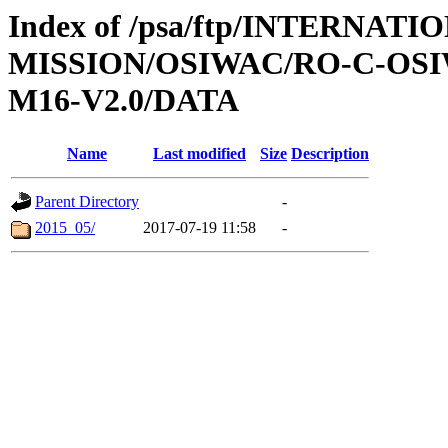
Index of /psa/ftp/INTERNAT
MISSION/OSIWAC/RO-C-OS
M16-V2.0/DATA
Name
Last modified
Size
Description
Parent Directory
-
2015_05/
2017-07-19 11:58
-