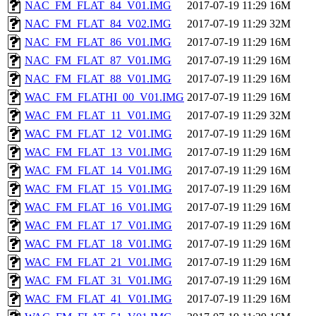
NAC_FM_FLAT_84_V01.IMG
2017-07-19 11:29
16M
NAC_FM_FLAT_84_V02.IMG
2017-07-19 11:29
32M
NAC_FM_FLAT_86_V01.IMG
2017-07-19 11:29
16M
NAC_FM_FLAT_87_V01.IMG
2017-07-19 11:29
16M
NAC_FM_FLAT_88_V01.IMG
2017-07-19 11:29
16M
WAC_FM_FLATHI_00_V01.IMG
2017-07-19 11:29
16M
WAC_FM_FLAT_11_V01.IMG
2017-07-19 11:29
32M
WAC_FM_FLAT_12_V01.IMG
2017-07-19 11:29
16M
WAC_FM_FLAT_13_V01.IMG
2017-07-19 11:29
16M
WAC_FM_FLAT_14_V01.IMG
2017-07-19 11:29
16M
WAC_FM_FLAT_15_V01.IMG
2017-07-19 11:29
16M
WAC_FM_FLAT_16_V01.IMG
2017-07-19 11:29
16M
WAC_FM_FLAT_17_V01.IMG
2017-07-19 11:29
16M
WAC_FM_FLAT_18_V01.IMG
2017-07-19 11:29
16M
WAC_FM_FLAT_21_V01.IMG
2017-07-19 11:29
16M
WAC_FM_FLAT_31_V01.IMG
2017-07-19 11:29
16M
WAC_FM_FLAT_41_V01.IMG
2017-07-19 11:29
16M