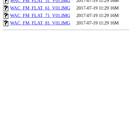
WAC_FM_FLAT_51_V01.IMG
2017-07-19 11:29
16M
WAC_FM_FLAT_61_V01.IMG
2017-07-19 11:29
16M
WAC_FM_FLAT_71_V01.IMG
2017-07-19 11:29
16M
WAC_FM_FLAT_81_V01.IMG
2017-07-19 11:29
16M