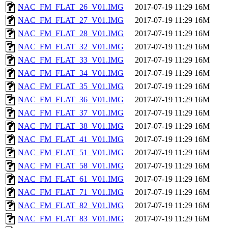
NAC_FM_FLAT_26_V01.IMG
2017-07-19 11:29
16M
NAC_FM_FLAT_27_V01.IMG
2017-07-19 11:29
16M
NAC_FM_FLAT_28_V01.IMG
2017-07-19 11:29
16M
NAC_FM_FLAT_32_V01.IMG
2017-07-19 11:29
16M
NAC_FM_FLAT_33_V01.IMG
2017-07-19 11:29
16M
NAC_FM_FLAT_34_V01.IMG
2017-07-19 11:29
16M
NAC_FM_FLAT_35_V01.IMG
2017-07-19 11:29
16M
NAC_FM_FLAT_36_V01.IMG
2017-07-19 11:29
16M
NAC_FM_FLAT_37_V01.IMG
2017-07-19 11:29
16M
NAC_FM_FLAT_38_V01.IMG
2017-07-19 11:29
16M
NAC_FM_FLAT_41_V01.IMG
2017-07-19 11:29
16M
NAC_FM_FLAT_51_V01.IMG
2017-07-19 11:29
16M
NAC_FM_FLAT_58_V01.IMG
2017-07-19 11:29
16M
NAC_FM_FLAT_61_V01.IMG
2017-07-19 11:29
16M
NAC_FM_FLAT_71_V01.IMG
2017-07-19 11:29
16M
NAC_FM_FLAT_82_V01.IMG
2017-07-19 11:29
16M
NAC_FM_FLAT_83_V01.IMG
2017-07-19 11:29
16M