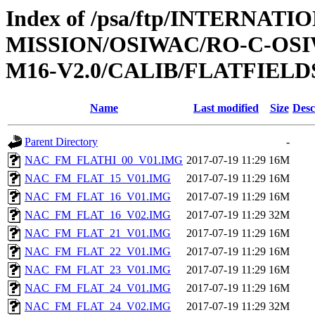
Index of /psa/ftp/INTERNAT
MISSION/OSIWAC/RO-C-OS
M16-V2.0/CALIB/FLATFIELD
Name
Last modified
Size
Desc
Parent Directory
-
NAC_FM_FLATHI_00_V01.IMG
2017-07-19 11:29
16M
NAC_FM_FLAT_15_V01.IMG
2017-07-19 11:29
16M
NAC_FM_FLAT_16_V01.IMG
2017-07-19 11:29
16M
NAC_FM_FLAT_16_V02.IMG
2017-07-19 11:29
32M
NAC_FM_FLAT_21_V01.IMG
2017-07-19 11:29
16M
NAC_FM_FLAT_22_V01.IMG
2017-07-19 11:29
16M
NAC_FM_FLAT_23_V01.IMG
2017-07-19 11:29
16M
NAC_FM_FLAT_24_V01.IMG
2017-07-19 11:29
16M
NAC_FM_FLAT_24_V02.IMG
2017-07-19 11:29
32M