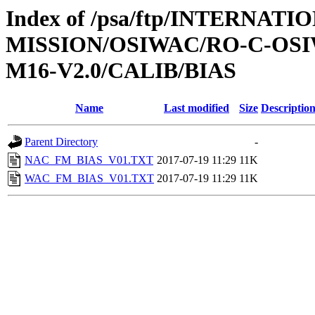
Index of /psa/ftp/INTERNAT
MISSION/OSIWAC/RO-C-OS
M16-V2.0/CALIB/BIAS
Name
Last modified
Size
Descriptio
Parent Directory
-
NAC_FM_BIAS_V01.TXT
2017-07-19 11:29
11K
WAC_FM_BIAS_V01.TXT
2017-07-19 11:29
11K