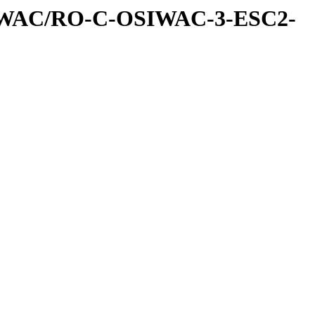
IWAC/RO-C-OSIWAC-3-ESC2-