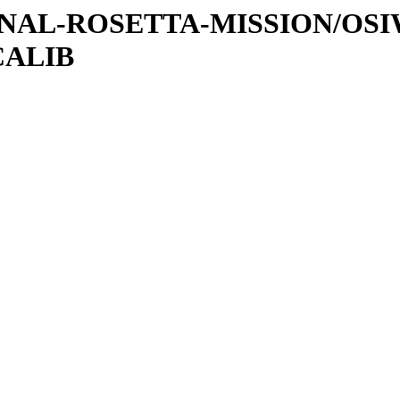
ATIONAL-ROSETTA-MISSION/OS
CALIB