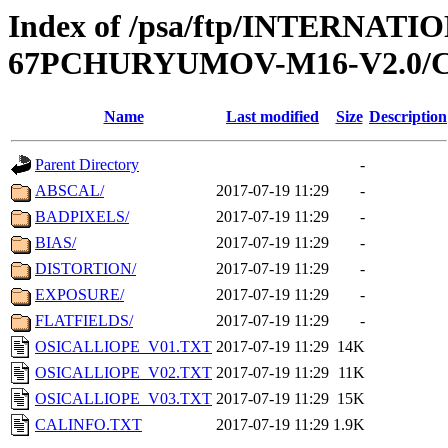
Index of /psa/ftp/INTERN
67PCHURYUMOV-M16-V2.0/
Name
Last modified
Size
Description
Parent Directory
-
ABSCAL/
2017-07-19 11:29
-
BADPIXELS/
2017-07-19 11:29
-
BIAS/
2017-07-19 11:29
-
DISTORTION/
2017-07-19 11:29
-
EXPOSURE/
2017-07-19 11:29
-
FLATFIELDS/
2017-07-19 11:29
-
OSICALLIOPE_V01.TXT
2017-07-19 11:29
14K
OSICALLIOPE_V02.TXT
2017-07-19 11:29
11K
OSICALLIOPE_V03.TXT
2017-07-19 11:29
15K
CALINFO.TXT
2017-07-19 11:29
1.9K