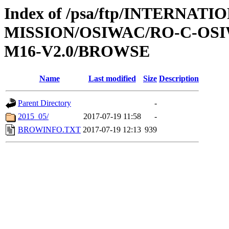
Index of /psa/ftp/INTERNAT
MISSION/OSIWAC/RO-C-OS
M16-V2.0/BROWSE
Name
Last modified
Size
Description
Parent Directory
-
2015_05/
2017-07-19 11:58
-
BROWINFO.TXT
2017-07-19 12:13
939