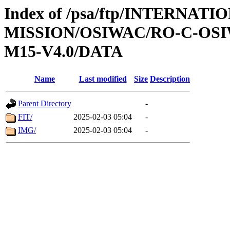
Index of /psa/ftp/INTERNAT
MISSION/OSIWAC/RO-C-OS
M15-V4.0/DATA
Name
Last modified
Size
Description
Parent Directory
-
FIT/
2025-02-03 05:04
-
IMG/
2025-02-03 05:04
-