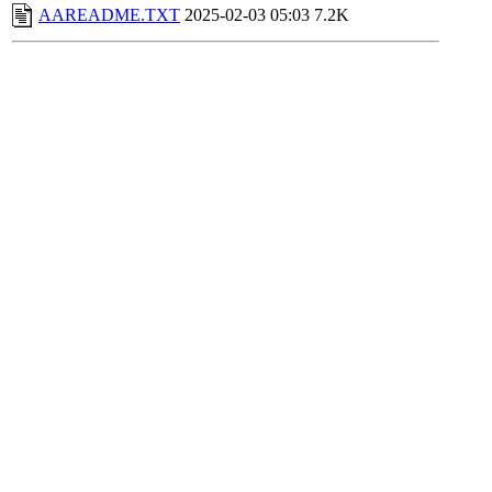
AAREADME.TXT
2025-02-03 05:03
7.2K