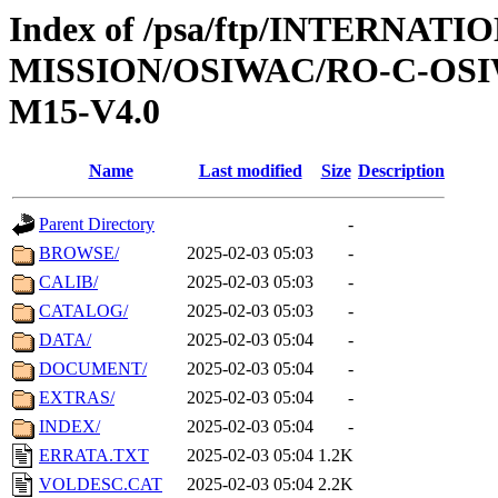
Index of /psa/ftp/INTERNAT
MISSION/OSIWAC/RO-C-OS
M15-V4.0
Name
Last modified
Size
Description
Parent Directory
-
BROWSE/
2025-02-03 05:03
-
CALIB/
2025-02-03 05:03
-
CATALOG/
2025-02-03 05:03
-
DATA/
2025-02-03 05:04
-
DOCUMENT/
2025-02-03 05:04
-
EXTRAS/
2025-02-03 05:04
-
INDEX/
2025-02-03 05:04
-
ERRATA.TXT
2025-02-03 05:04
1.2K
VOLDESC.CAT
2025-02-03 05:04
2.2K