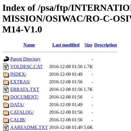
Index of /psa/ftp/INTERNAT
MISSION/OSIWAC/RO-C-OS
M14-V1.0
Name
Last modified
Size
Description
Parent Directory
-
VOLDESC.CAT
2016-12-08 01:56
1.7K
INDEX/
2016-12-08 01:49
-
EXTRAS/
2016-12-08 01:56
-
ERRATA.TXT
2016-12-08 01:56
1.7K
DOCUMENT/
2016-12-08 01:56
-
DATA/
2016-12-08 01:49
-
CATALOG/
2016-12-08 01:56
-
CALIB/
2016-12-08 01:56
-
AAREADME.TXT
2016-12-08 01:49
5.6K