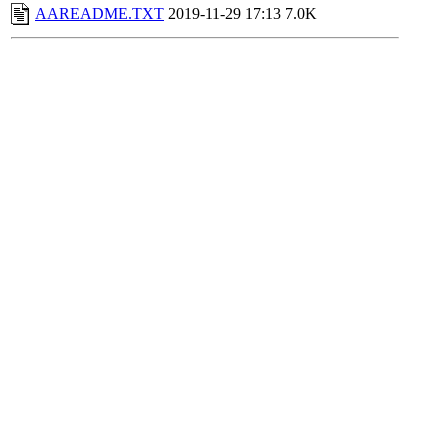
AAREADME.TXT
2019-11-29 17:13
7.0K