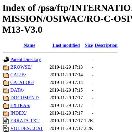
Index of /psa/ftp/INTERNAT
MISSION/OSIWAC/RO-C-OS
M13-V3.0
Name
Last modified
Size
Description
Parent Directory
-
BROWSE/
2019-11-29 17:13
-
CALIB/
2019-11-29 17:14
-
CATALOG/
2019-11-29 17:14
-
DATA/
2019-11-29 17:15
-
DOCUMENT/
2019-11-29 17:17
-
EXTRAS/
2019-11-29 17:17
-
INDEX/
2019-11-29 17:17
-
ERRATA.TXT
2019-11-29 17:17
1.2K
VOLDESC.CAT
2019-11-29 17:17
2.2K