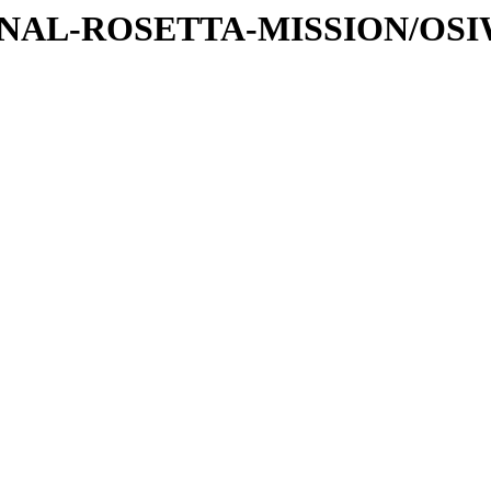
ATIONAL-ROSETTA-MISSION/OS