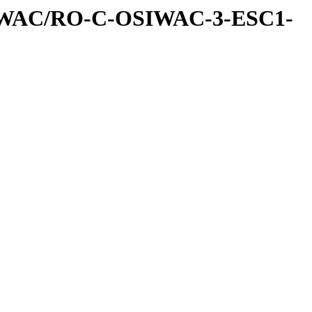
IWAC/RO-C-OSIWAC-3-ESC1-