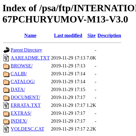
Index of /psa/ftp/INTERN
67PCHURYUMOV-M13-V3.0
Name
Last modified
Size
Description
Parent Directory
-
AAREADME.TXT
2019-11-29 17:13
7.0K
BROWSE/
2019-11-29 17:13
-
CALIB/
2019-11-29 17:14
-
CATALOG/
2019-11-29 17:14
-
DATA/
2019-11-29 17:15
-
DOCUMENT/
2019-11-29 17:17
-
ERRATA.TXT
2019-11-29 17:17
1.2K
EXTRAS/
2019-11-29 17:17
-
INDEX/
2019-11-29 17:17
-
VOLDESC.CAT
2019-11-29 17:17
2.2K