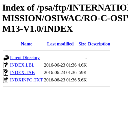
Index of /psa/ftp/INTERNAT
MISSION/OSIWAC/RO-C-OS
M13-V1.0/INDEX
Name
Last modified
Size
Description
Parent Directory
-
INDEX.LBL
2016-06-23 01:36
4.6K
INDEX.TAB
2016-06-23 01:36
59K
INDXINFO.TXT
2016-06-23 01:36
5.6K