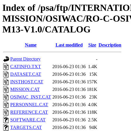
Index of /psa/ftp/INTERNAT
MISSION/OSIWAC/RO-C-OS
M13-V1.0/CATALOG
Name
Last modified
Size
Description
Parent Directory
-
CATINFO.TXT
2016-06-23 01:36
1.4K
DATASET.CAT
2016-06-23 01:36
15K
INSTHOST.CAT
2016-06-23 01:36
157K
MISSION.CAT
2016-06-23 01:36
181K
OSIWAC_INST.CAT
2016-06-23 01:36
23K
PERSONNEL.CAT
2016-06-23 01:36
4.0K
REFERENCE.CAT
2016-06-23 01:36
118K
SOFTWARE.CAT
2016-06-23 01:36
2.5K
TARGETS.CAT
2016-06-23 01:36
94K