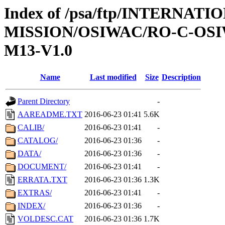
Index of /psa/ftp/INTERNAT
MISSION/OSIWAC/RO-C-OS
M13-V1.0
Name
Last modified
Size
Description
Parent Directory
-
AAREADME.TXT
2016-06-23 01:41
5.6K
CALIB/
2016-06-23 01:41
-
CATALOG/
2016-06-23 01:36
-
DATA/
2016-06-23 01:36
-
DOCUMENT/
2016-06-23 01:41
-
ERRATA.TXT
2016-06-23 01:36
1.3K
EXTRAS/
2016-06-23 01:41
-
INDEX/
2016-06-23 01:36
-
VOLDESC.CAT
2016-06-23 01:36
1.7K