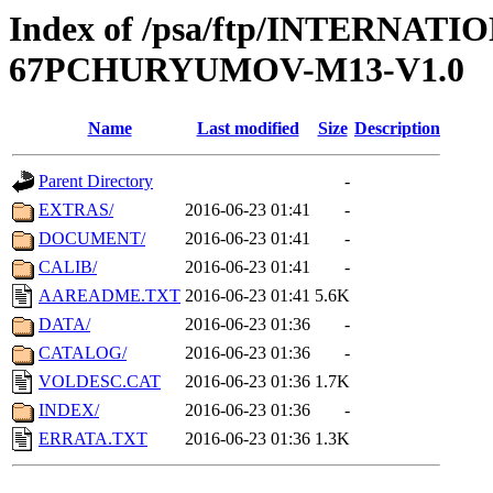
Index of /psa/ftp/INTERN
67PCHURYUMOV-M13-V1.0
Name
Last modified
Size
Description
Parent Directory
-
EXTRAS/
2016-06-23 01:41
-
DOCUMENT/
2016-06-23 01:41
-
CALIB/
2016-06-23 01:41
-
AAREADME.TXT
2016-06-23 01:41
5.6K
DATA/
2016-06-23 01:36
-
CATALOG/
2016-06-23 01:36
-
VOLDESC.CAT
2016-06-23 01:36
1.7K
INDEX/
2016-06-23 01:36
-
ERRATA.TXT
2016-06-23 01:36
1.3K