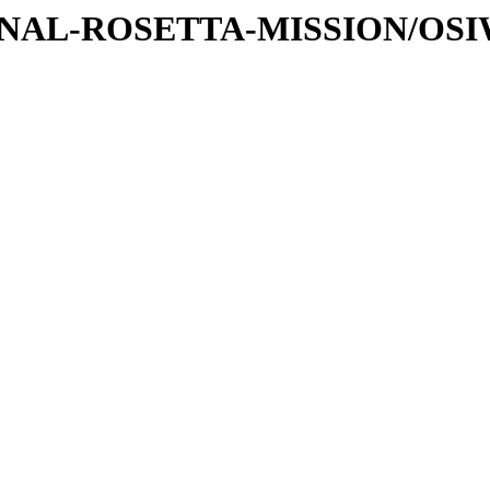
ATIONAL-ROSETTA-MISSION/OS