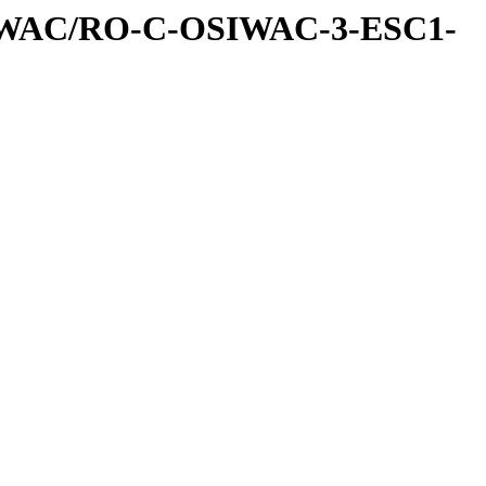
IWAC/RO-C-OSIWAC-3-ESC1-