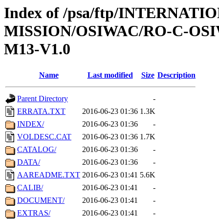
Index of /psa/ftp/INTERNAT
MISSION/OSIWAC/RO-C-OS
M13-V1.0
Name
Last modified
Size
Description
Parent Directory
-
ERRATA.TXT
2016-06-23 01:36
1.3K
INDEX/
2016-06-23 01:36
-
VOLDESC.CAT
2016-06-23 01:36
1.7K
CATALOG/
2016-06-23 01:36
-
DATA/
2016-06-23 01:36
-
AAREADME.TXT
2016-06-23 01:41
5.6K
CALIB/
2016-06-23 01:41
-
DOCUMENT/
2016-06-23 01:41
-
EXTRAS/
2016-06-23 01:41
-