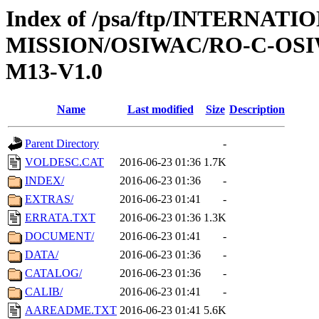
Index of /psa/ftp/INTERNAT
MISSION/OSIWAC/RO-C-OS
M13-V1.0
Name
Last modified
Size
Description
Parent Directory
-
VOLDESC.CAT
2016-06-23 01:36
1.7K
INDEX/
2016-06-23 01:36
-
EXTRAS/
2016-06-23 01:41
-
ERRATA.TXT
2016-06-23 01:36
1.3K
DOCUMENT/
2016-06-23 01:41
-
DATA/
2016-06-23 01:36
-
CATALOG/
2016-06-23 01:36
-
CALIB/
2016-06-23 01:41
-
AAREADME.TXT
2016-06-23 01:41
5.6K