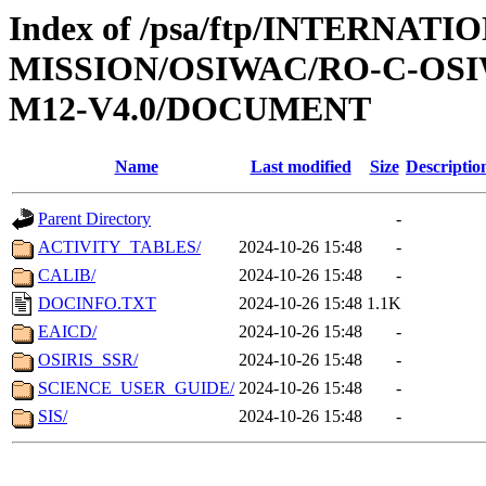
Index of /psa/ftp/INTERNAT
MISSION/OSIWAC/RO-C-OS
M12-V4.0/DOCUMENT
Name
Last modified
Size
Descriptio
Parent Directory
-
ACTIVITY_TABLES/
2024-10-26 15:48
-
CALIB/
2024-10-26 15:48
-
DOCINFO.TXT
2024-10-26 15:48
1.1K
EAICD/
2024-10-26 15:48
-
OSIRIS_SSR/
2024-10-26 15:48
-
SCIENCE_USER_GUIDE/
2024-10-26 15:48
-
SIS/
2024-10-26 15:48
-