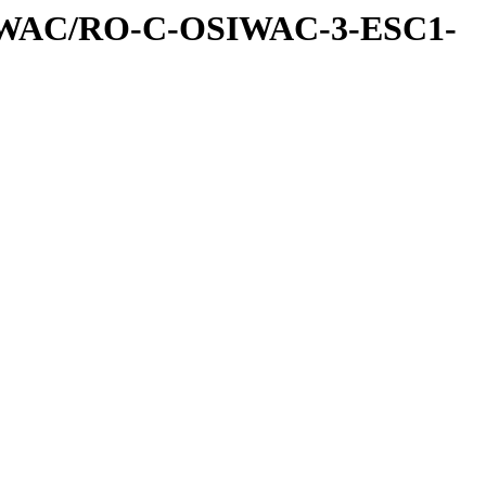
IWAC/RO-C-OSIWAC-3-ESC1-