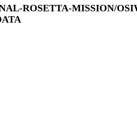
ATIONAL-ROSETTA-MISSION/OS
DATA