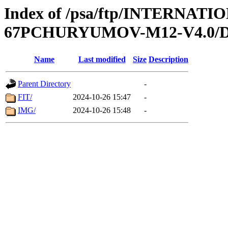
Index of /psa/ftp/INTERN
67PCHURYUMOV-M12-V4.0/
Name
Last modified
Size
Description
Parent Directory
-
FIT/
2024-10-26 15:47
-
IMG/
2024-10-26 15:48
-