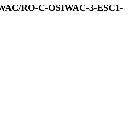
IWAC/RO-C-OSIWAC-3-ESC1-