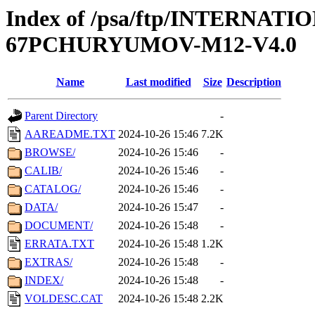
Index of /psa/ftp/INTERN
67PCHURYUMOV-M12-V4.0
Name
Last modified
Size
Description
Parent Directory
-
AAREADME.TXT
2024-10-26 15:46
7.2K
BROWSE/
2024-10-26 15:46
-
CALIB/
2024-10-26 15:46
-
CATALOG/
2024-10-26 15:46
-
DATA/
2024-10-26 15:47
-
DOCUMENT/
2024-10-26 15:48
-
ERRATA.TXT
2024-10-26 15:48
1.2K
EXTRAS/
2024-10-26 15:48
-
INDEX/
2024-10-26 15:48
-
VOLDESC.CAT
2024-10-26 15:48
2.2K