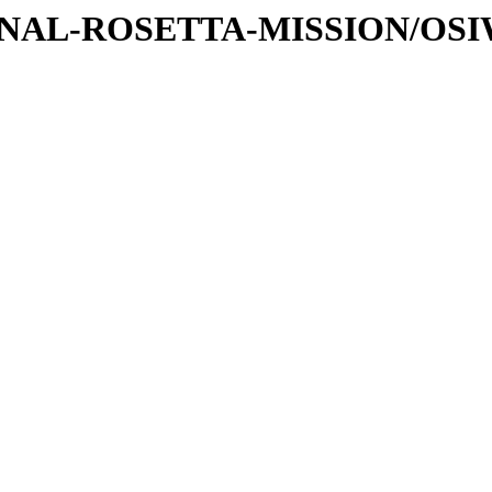
ATIONAL-ROSETTA-MISSION/OS