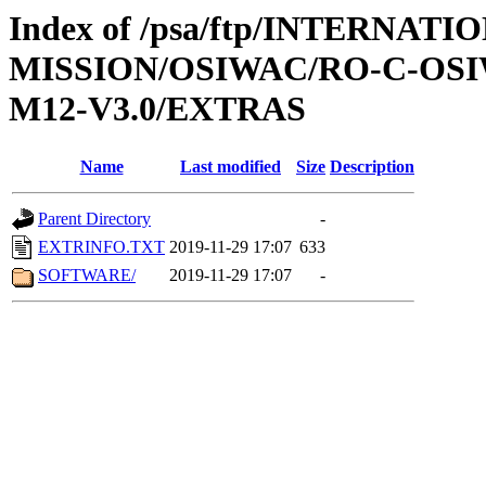
Index of /psa/ftp/INTERNAT
MISSION/OSIWAC/RO-C-OS
M12-V3.0/EXTRAS
Name
Last modified
Size
Description
Parent Directory
-
EXTRINFO.TXT
2019-11-29 17:07
633
SOFTWARE/
2019-11-29 17:07
-