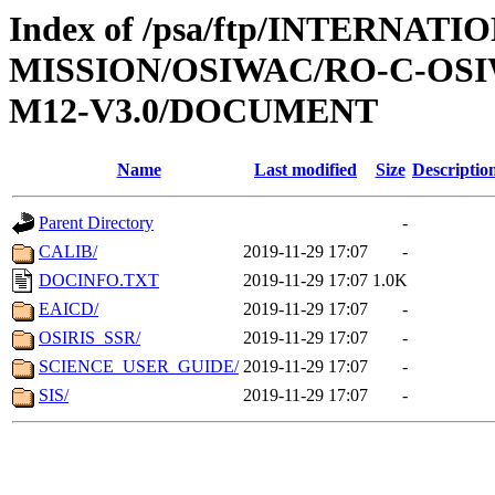
Index of /psa/ftp/INTERNAT
MISSION/OSIWAC/RO-C-OS
M12-V3.0/DOCUMENT
Name
Last modified
Size
Descriptio
Parent Directory
-
CALIB/
2019-11-29 17:07
-
DOCINFO.TXT
2019-11-29 17:07
1.0K
EAICD/
2019-11-29 17:07
-
OSIRIS_SSR/
2019-11-29 17:07
-
SCIENCE_USER_GUIDE/
2019-11-29 17:07
-
SIS/
2019-11-29 17:07
-