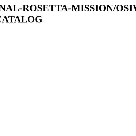
ATIONAL-ROSETTA-MISSION/OS
CATALOG