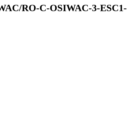
IWAC/RO-C-OSIWAC-3-ESC1-