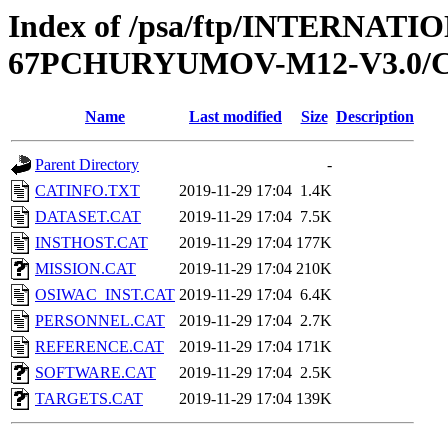
Index of /psa/ftp/INTERN
67PCHURYUMOV-M12-V3.0/
Name
Last modified
Size
Description
Parent Directory
-
CATINFO.TXT
2019-11-29 17:04
1.4K
DATASET.CAT
2019-11-29 17:04
7.5K
INSTHOST.CAT
2019-11-29 17:04
177K
MISSION.CAT
2019-11-29 17:04
210K
OSIWAC_INST.CAT
2019-11-29 17:04
6.4K
PERSONNEL.CAT
2019-11-29 17:04
2.7K
REFERENCE.CAT
2019-11-29 17:04
171K
SOFTWARE.CAT
2019-11-29 17:04
2.5K
TARGETS.CAT
2019-11-29 17:04
139K