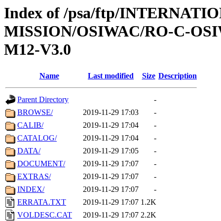
Index of /psa/ftp/INTERNAT
MISSION/OSIWAC/RO-C-OS
M12-V3.0
Name
Last modified
Size
Description
Parent Directory
-
BROWSE/
2019-11-29 17:03
-
CALIB/
2019-11-29 17:04
-
CATALOG/
2019-11-29 17:04
-
DATA/
2019-11-29 17:05
-
DOCUMENT/
2019-11-29 17:07
-
EXTRAS/
2019-11-29 17:07
-
INDEX/
2019-11-29 17:07
-
ERRATA.TXT
2019-11-29 17:07
1.2K
VOLDESC.CAT
2019-11-29 17:07
2.2K