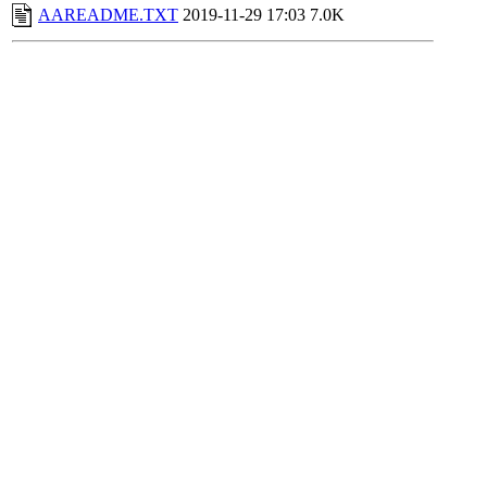
AAREADME.TXT
2019-11-29 17:03
7.0K