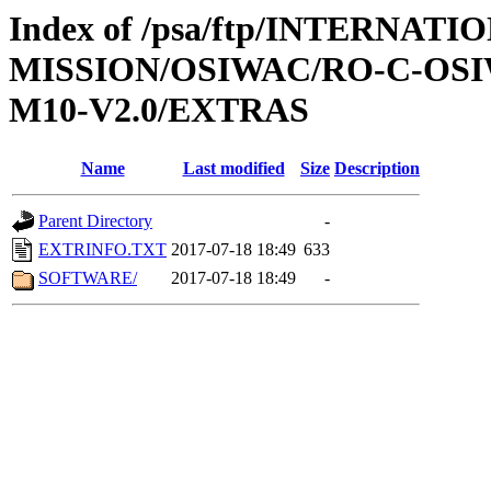
Index of /psa/ftp/INTERNAT
MISSION/OSIWAC/RO-C-OS
M10-V2.0/EXTRAS
Name
Last modified
Size
Description
Parent Directory
-
EXTRINFO.TXT
2017-07-18 18:49
633
SOFTWARE/
2017-07-18 18:49
-