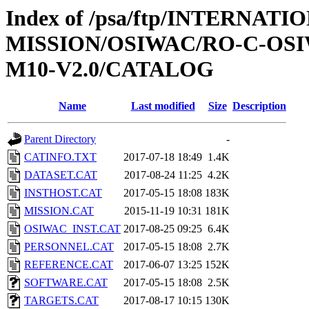
Index of /psa/ftp/INTERNAT
MISSION/OSIWAC/RO-C-OS
M10-V2.0/CATALOG
Name
Last modified
Size
Description
Parent Directory
-
CATINFO.TXT
2017-07-18 18:49
1.4K
DATASET.CAT
2017-08-24 11:25
4.2K
INSTHOST.CAT
2017-05-15 18:08
183K
MISSION.CAT
2015-11-19 10:31
181K
OSIWAC_INST.CAT
2017-08-25 09:25
6.4K
PERSONNEL.CAT
2017-05-15 18:08
2.7K
REFERENCE.CAT
2017-06-07 13:25
152K
SOFTWARE.CAT
2017-05-15 18:08
2.5K
TARGETS.CAT
2017-08-17 10:15
130K