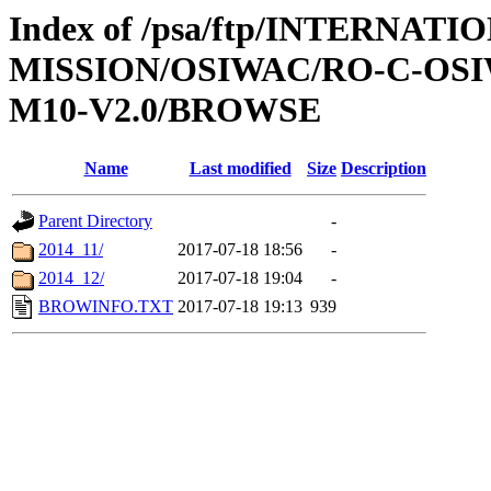
Index of /psa/ftp/INTERNAT
MISSION/OSIWAC/RO-C-OS
M10-V2.0/BROWSE
Name
Last modified
Size
Description
Parent Directory
-
2014_11/
2017-07-18 18:56
-
2014_12/
2017-07-18 19:04
-
BROWINFO.TXT
2017-07-18 19:13
939