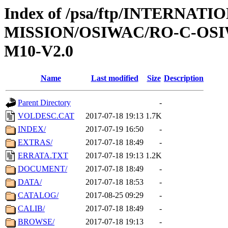
Index of /psa/ftp/INTERNAT
MISSION/OSIWAC/RO-C-OS
M10-V2.0
Name
Last modified
Size
Description
Parent Directory
-
VOLDESC.CAT
2017-07-18 19:13
1.7K
INDEX/
2017-07-19 16:50
-
EXTRAS/
2017-07-18 18:49
-
ERRATA.TXT
2017-07-18 19:13
1.2K
DOCUMENT/
2017-07-18 18:49
-
DATA/
2017-07-18 18:53
-
CATALOG/
2017-08-25 09:29
-
CALIB/
2017-07-18 18:49
-
BROWSE/
2017-07-18 19:13
-