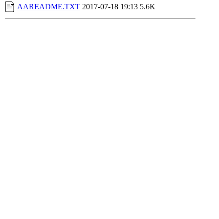
AAREADME.TXT
2017-07-18 19:13
5.6K