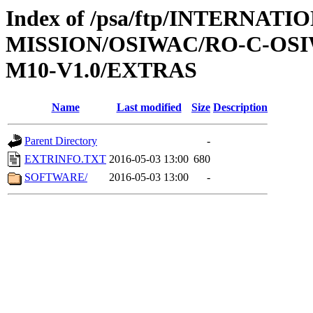
Index of /psa/ftp/INTERNAT
MISSION/OSIWAC/RO-C-OS
M10-V1.0/EXTRAS
Name
Last modified
Size
Description
Parent Directory
-
EXTRINFO.TXT
2016-05-03 13:00
680
SOFTWARE/
2016-05-03 13:00
-