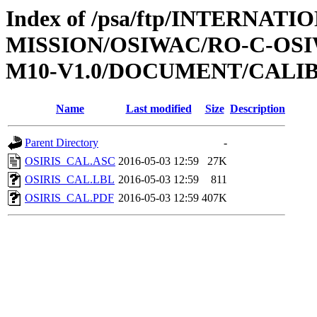
Index of /psa/ftp/INTERNAT
MISSION/OSIWAC/RO-C-OS
M10-V1.0/DOCUMENT/CALI
Name
Last modified
Size
Description
Parent Directory
-
OSIRIS_CAL.ASC
2016-05-03 12:59
27K
OSIRIS_CAL.LBL
2016-05-03 12:59
811
OSIRIS_CAL.PDF
2016-05-03 12:59
407K