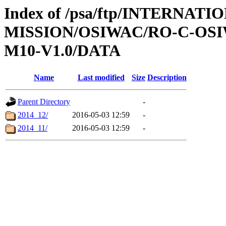
Index of /psa/ftp/INTERNAT
MISSION/OSIWAC/RO-C-OS
M10-V1.0/DATA
Name
Last modified
Size
Description
Parent Directory
-
2014_12/
2016-05-03 12:59
-
2014_11/
2016-05-03 12:59
-