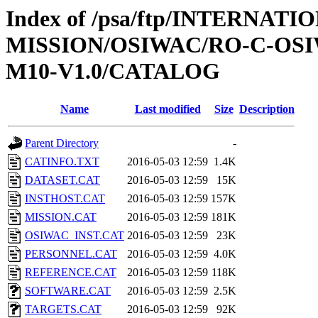
Index of /psa/ftp/INTERNAT
MISSION/OSIWAC/RO-C-OS
M10-V1.0/CATALOG
Name
Last modified
Size
Description
Parent Directory
-
CATINFO.TXT
2016-05-03 12:59
1.4K
DATASET.CAT
2016-05-03 12:59
15K
INSTHOST.CAT
2016-05-03 12:59
157K
MISSION.CAT
2016-05-03 12:59
181K
OSIWAC_INST.CAT
2016-05-03 12:59
23K
PERSONNEL.CAT
2016-05-03 12:59
4.0K
REFERENCE.CAT
2016-05-03 12:59
118K
SOFTWARE.CAT
2016-05-03 12:59
2.5K
TARGETS.CAT
2016-05-03 12:59
92K