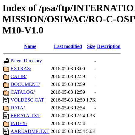
Index of /psa/ftp/INTERNAT
MISSION/OSIWAC/RO-C-OS
M10-V1.0
Name
Last modified
Size
Description
Parent Directory
-
EXTRAS/
2016-05-03 13:00
-
CALIB/
2016-05-03 12:59
-
DOCUMENT/
2016-05-03 12:59
-
CATALOG/
2016-05-03 12:59
-
VOLDESC.CAT
2016-05-03 12:59
1.7K
DATA/
2016-05-03 12:54
-
ERRATA.TXT
2016-05-03 12:54
1.3K
INDEX/
2016-05-03 12:54
-
AAREADME.TXT
2016-05-03 12:54
5.6K