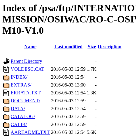
Index of /psa/ftp/INTERNAT
MISSION/OSIWAC/RO-C-OS
M10-V1.0
Name
Last modified
Size
Description
Parent Directory
-
VOLDESC.CAT
2016-05-03 12:59
1.7K
INDEX/
2016-05-03 12:54
-
EXTRAS/
2016-05-03 13:00
-
ERRATA.TXT
2016-05-03 12:54
1.3K
DOCUMENT/
2016-05-03 12:59
-
DATA/
2016-05-03 12:54
-
CATALOG/
2016-05-03 12:59
-
CALIB/
2016-05-03 12:59
-
AAREADME.TXT
2016-05-03 12:54
5.6K