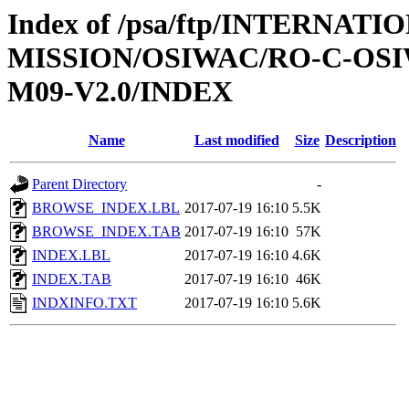
Index of /psa/ftp/INTERNAT
MISSION/OSIWAC/RO-C-OS
M09-V2.0/INDEX
Name
Last modified
Size
Description
Parent Directory
-
BROWSE_INDEX.LBL
2017-07-19 16:10
5.5K
BROWSE_INDEX.TAB
2017-07-19 16:10
57K
INDEX.LBL
2017-07-19 16:10
4.6K
INDEX.TAB
2017-07-19 16:10
46K
INDXINFO.TXT
2017-07-19 16:10
5.6K