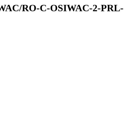
IWAC/RO-C-OSIWAC-2-PRL-