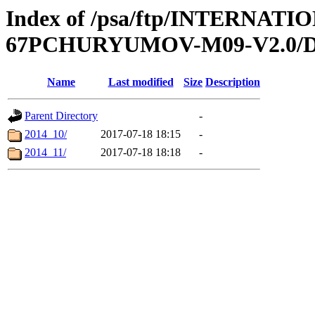
Index of /psa/ftp/INTERN
67PCHURYUMOV-M09-V2.0/
Name
Last modified
Size
Description
Parent Directory
-
2014_10/
2017-07-18 18:15
-
2014_11/
2017-07-18 18:18
-