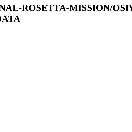
ATIONAL-ROSETTA-MISSION/OS
DATA