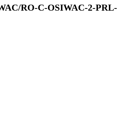
IWAC/RO-C-OSIWAC-2-PRL-