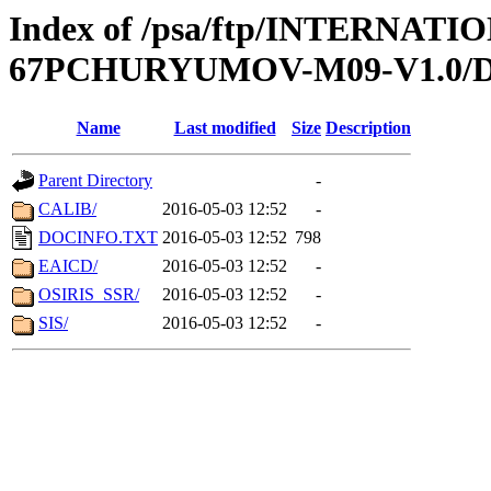
Index of /psa/ftp/INTERN
67PCHURYUMOV-M09-V1.0
Name
Last modified
Size
Description
Parent Directory
-
CALIB/
2016-05-03 12:52
-
DOCINFO.TXT
2016-05-03 12:52
798
EAICD/
2016-05-03 12:52
-
OSIRIS_SSR/
2016-05-03 12:52
-
SIS/
2016-05-03 12:52
-