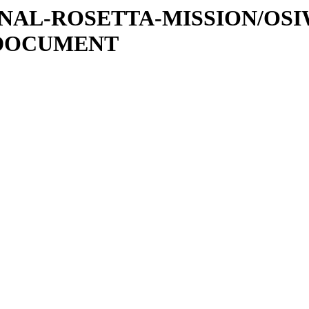
ATIONAL-ROSETTA-MISSION/OS
/DOCUMENT