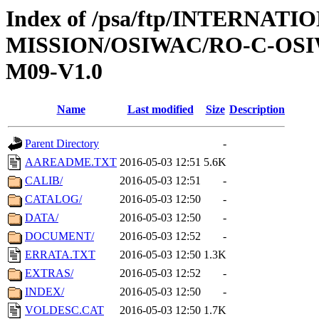
Index of /psa/ftp/INTERNAT
MISSION/OSIWAC/RO-C-OS
M09-V1.0
Name
Last modified
Size
Description
Parent Directory
-
AAREADME.TXT
2016-05-03 12:51
5.6K
CALIB/
2016-05-03 12:51
-
CATALOG/
2016-05-03 12:50
-
DATA/
2016-05-03 12:50
-
DOCUMENT/
2016-05-03 12:52
-
ERRATA.TXT
2016-05-03 12:50
1.3K
EXTRAS/
2016-05-03 12:52
-
INDEX/
2016-05-03 12:50
-
VOLDESC.CAT
2016-05-03 12:50
1.7K