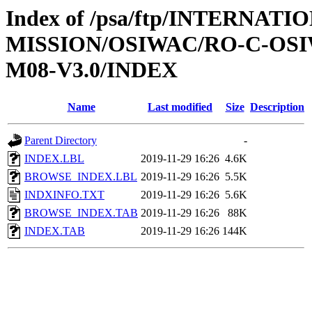
Index of /psa/ftp/INTERNAT
MISSION/OSIWAC/RO-C-OS
M08-V3.0/INDEX
Name
Last modified
Size
Description
Parent Directory
-
INDEX.LBL
2019-11-29 16:26
4.6K
BROWSE_INDEX.LBL
2019-11-29 16:26
5.5K
INDXINFO.TXT
2019-11-29 16:26
5.6K
BROWSE_INDEX.TAB
2019-11-29 16:26
88K
INDEX.TAB
2019-11-29 16:26
144K