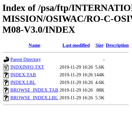
Index of /psa/ftp/INTERNAT
MISSION/OSIWAC/RO-C-OS
M08-V3.0/INDEX
Name
Last modified
Size
Description
Parent Directory
-
INDXINFO.TXT
2019-11-29 16:26
5.6K
INDEX.TAB
2019-11-29 16:26
144K
INDEX.LBL
2019-11-29 16:26
4.6K
BROWSE_INDEX.TAB
2019-11-29 16:26
88K
BROWSE_INDEX.LBL
2019-11-29 16:26
5.5K