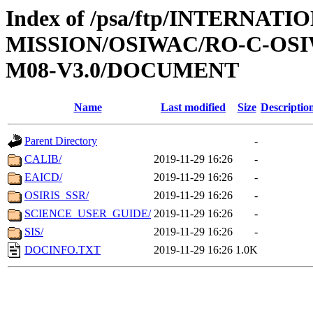
Index of /psa/ftp/INTERNAT
MISSION/OSIWAC/RO-C-OS
M08-V3.0/DOCUMENT
Name
Last modified
Size
Descriptio
Parent Directory
-
CALIB/
2019-11-29 16:26
-
EAICD/
2019-11-29 16:26
-
OSIRIS_SSR/
2019-11-29 16:26
-
SCIENCE_USER_GUIDE/
2019-11-29 16:26
-
SIS/
2019-11-29 16:26
-
DOCINFO.TXT
2019-11-29 16:26
1.0K