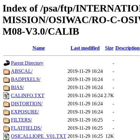
Index of /psa/ftp/INTERNAT
MISSION/OSIWAC/RO-C-OS
M08-V3.0/CALIB
Name
Last modified
Size
Description
Parent Directory
-
ABSCAL/
2019-11-29 16:24
-
BADPIXELS/
2019-11-29 16:24
-
BIAS/
2019-11-29 16:24
-
CALINFO.TXT
2019-11-29 16:24
2.7K
DISTORTION/
2019-11-29 16:24
-
EXPOSURE/
2019-11-29 16:24
-
FILTERS/
2019-11-29 16:25
-
FLATFIELDS/
2019-11-29 16:25
-
OSICALLIOPE_V01.TXT
2019-11-29 16:25
12K