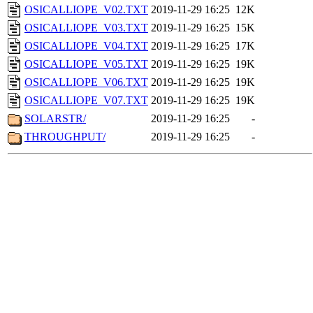
OSICALLIOPE_V02.TXT
2019-11-29 16:25
12K
OSICALLIOPE_V03.TXT
2019-11-29 16:25
15K
OSICALLIOPE_V04.TXT
2019-11-29 16:25
17K
OSICALLIOPE_V05.TXT
2019-11-29 16:25
19K
OSICALLIOPE_V06.TXT
2019-11-29 16:25
19K
OSICALLIOPE_V07.TXT
2019-11-29 16:25
19K
SOLARSTR/
2019-11-29 16:25
-
THROUGHPUT/
2019-11-29 16:25
-