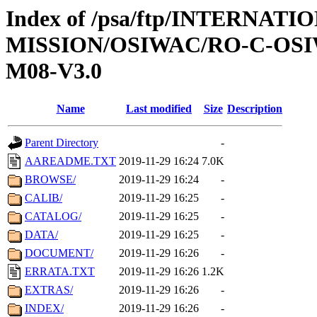
Index of /psa/ftp/INTERNAT
MISSION/OSIWAC/RO-C-OS
M08-V3.0
Name
Last modified
Size
Description
Parent Directory
-
AAREADME.TXT
2019-11-29 16:24
7.0K
BROWSE/
2019-11-29 16:24
-
CALIB/
2019-11-29 16:25
-
CATALOG/
2019-11-29 16:25
-
DATA/
2019-11-29 16:25
-
DOCUMENT/
2019-11-29 16:26
-
ERRATA.TXT
2019-11-29 16:26
1.2K
EXTRAS/
2019-11-29 16:26
-
INDEX/
2019-11-29 16:26
-