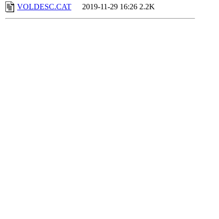
VOLDESC.CAT
2019-11-29 16:26
2.2K