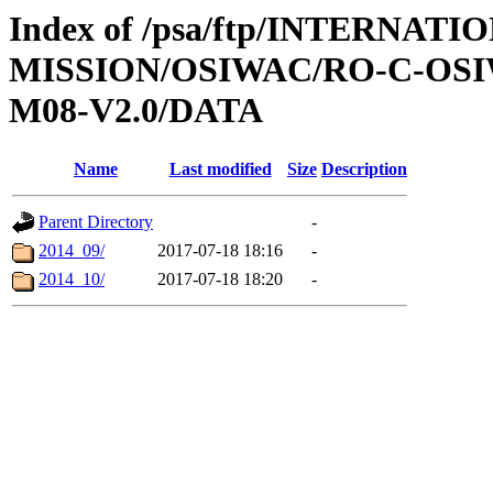
Index of /psa/ftp/INTERNAT
MISSION/OSIWAC/RO-C-OS
M08-V2.0/DATA
Name
Last modified
Size
Description
Parent Directory
-
2014_09/
2017-07-18 18:16
-
2014_10/
2017-07-18 18:20
-