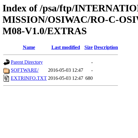
Index of /psa/ftp/INTERNAT
MISSION/OSIWAC/RO-C-OS
M08-V1.0/EXTRAS
Name
Last modified
Size
Description
Parent Directory
-
SOFTWARE/
2016-05-03 12:47
-
EXTRINFO.TXT
2016-05-03 12:47
680