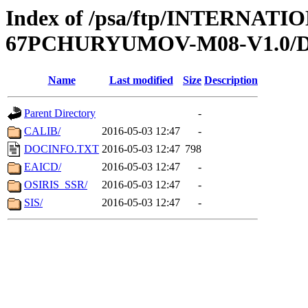
Index of /psa/ftp/INTERN
67PCHURYUMOV-M08-V1.0
Name
Last modified
Size
Description
Parent Directory
-
CALIB/
2016-05-03 12:47
-
DOCINFO.TXT
2016-05-03 12:47
798
EAICD/
2016-05-03 12:47
-
OSIRIS_SSR/
2016-05-03 12:47
-
SIS/
2016-05-03 12:47
-