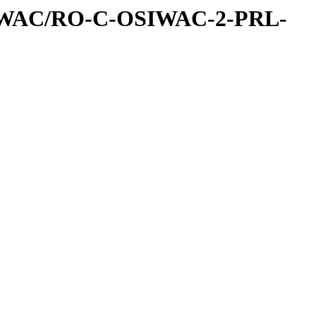
IWAC/RO-C-OSIWAC-2-PRL-