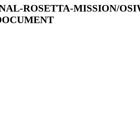
ATIONAL-ROSETTA-MISSION/OS
/DOCUMENT