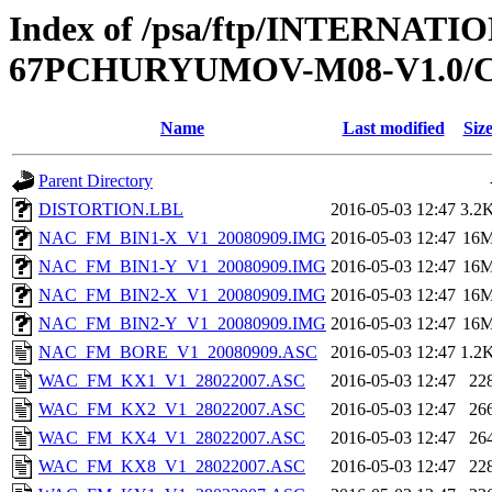
Index of /psa/ftp/INTERN
67PCHURYUMOV-M08-V1.0/
Name
Last modified
Siz
Parent Directory
DISTORTION.LBL
2016-05-03 12:47
3.2
NAC_FM_BIN1-X_V1_20080909.IMG
2016-05-03 12:47
16
NAC_FM_BIN1-Y_V1_20080909.IMG
2016-05-03 12:47
16
NAC_FM_BIN2-X_V1_20080909.IMG
2016-05-03 12:47
16
NAC_FM_BIN2-Y_V1_20080909.IMG
2016-05-03 12:47
16
NAC_FM_BORE_V1_20080909.ASC
2016-05-03 12:47
1.2
WAC_FM_KX1_V1_28022007.ASC
2016-05-03 12:47
22
WAC_FM_KX2_V1_28022007.ASC
2016-05-03 12:47
26
WAC_FM_KX4_V1_28022007.ASC
2016-05-03 12:47
26
WAC_FM_KX8_V1_28022007.ASC
2016-05-03 12:47
22