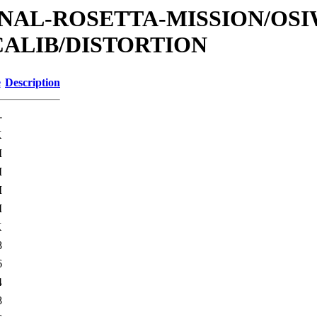
ATIONAL-ROSETTA-MISSION/OS
CALIB/DISTORTION
e
Description
-
K
M
M
M
M
K
8
6
4
8