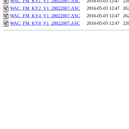
WAC_FM_KY1_V1_28022007.ASC
2016-05-03 12:47
22
WAC_FM_KY2_V1_28022007.ASC
2016-05-03 12:47
26
WAC_FM_KY4_V1_28022007.ASC
2016-05-03 12:47
26
WAC_FM_KY8_V1_28022007.ASC
2016-05-03 12:47
22