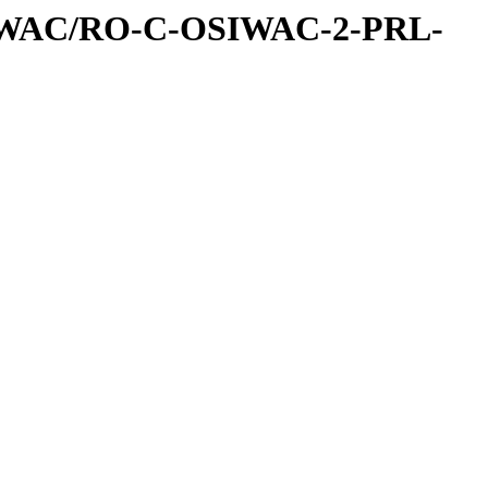
IWAC/RO-C-OSIWAC-2-PRL-