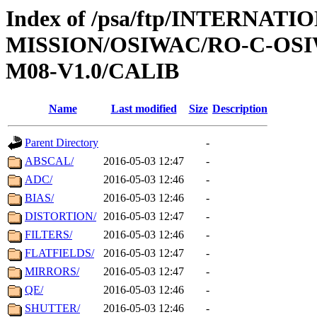
Index of /psa/ftp/INTERNAT
MISSION/OSIWAC/RO-C-OS
M08-V1.0/CALIB
Name
Last modified
Size
Description
Parent Directory
-
ABSCAL/
2016-05-03 12:47
-
ADC/
2016-05-03 12:46
-
BIAS/
2016-05-03 12:46
-
DISTORTION/
2016-05-03 12:47
-
FILTERS/
2016-05-03 12:46
-
FLATFIELDS/
2016-05-03 12:47
-
MIRRORS/
2016-05-03 12:47
-
QE/
2016-05-03 12:46
-
SHUTTER/
2016-05-03 12:46
-