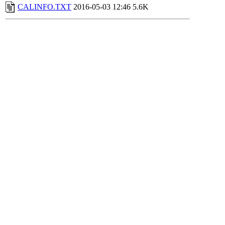
CALINFO.TXT
2016-05-03 12:46
5.6K