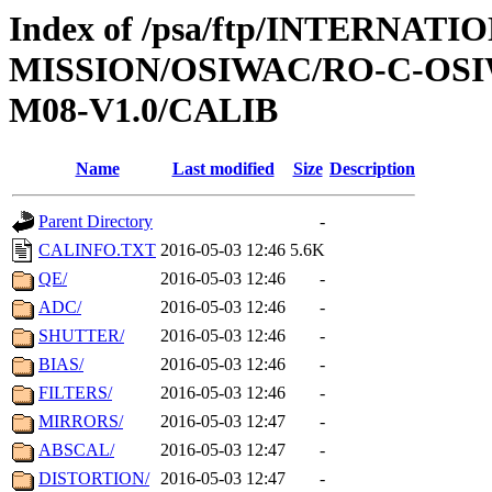
Index of /psa/ftp/INTERNAT
MISSION/OSIWAC/RO-C-OS
M08-V1.0/CALIB
Name
Last modified
Size
Description
Parent Directory
-
CALINFO.TXT
2016-05-03 12:46
5.6K
QE/
2016-05-03 12:46
-
ADC/
2016-05-03 12:46
-
SHUTTER/
2016-05-03 12:46
-
BIAS/
2016-05-03 12:46
-
FILTERS/
2016-05-03 12:46
-
MIRRORS/
2016-05-03 12:47
-
ABSCAL/
2016-05-03 12:47
-
DISTORTION/
2016-05-03 12:47
-