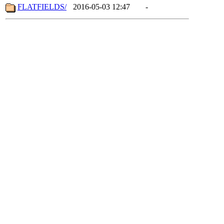
FLATFIELDS/
2016-05-03 12:47
-