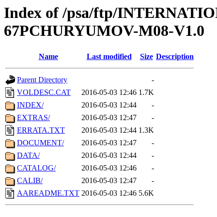
Index of /psa/ftp/INTERN
67PCHURYUMOV-M08-V1.0
Name
Last modified
Size
Description
Parent Directory
-
VOLDESC.CAT
2016-05-03 12:46
1.7K
INDEX/
2016-05-03 12:44
-
EXTRAS/
2016-05-03 12:47
-
ERRATA.TXT
2016-05-03 12:44
1.3K
DOCUMENT/
2016-05-03 12:47
-
DATA/
2016-05-03 12:44
-
CATALOG/
2016-05-03 12:46
-
CALIB/
2016-05-03 12:47
-
AAREADME.TXT
2016-05-03 12:46
5.6K