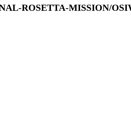
ATIONAL-ROSETTA-MISSION/OS