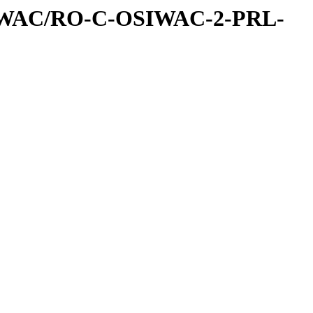
IWAC/RO-C-OSIWAC-2-PRL-