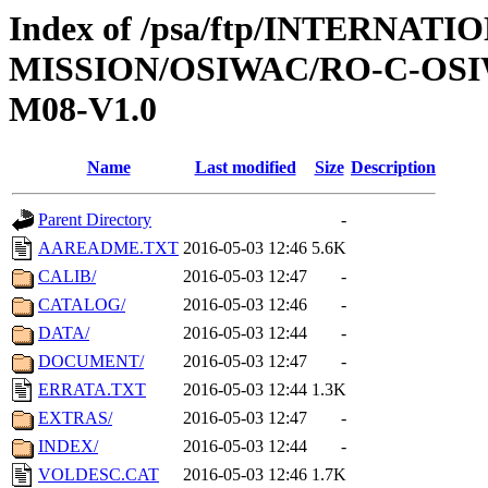
Index of /psa/ftp/INTERNAT
MISSION/OSIWAC/RO-C-OS
M08-V1.0
Name
Last modified
Size
Description
Parent Directory
-
AAREADME.TXT
2016-05-03 12:46
5.6K
CALIB/
2016-05-03 12:47
-
CATALOG/
2016-05-03 12:46
-
DATA/
2016-05-03 12:44
-
DOCUMENT/
2016-05-03 12:47
-
ERRATA.TXT
2016-05-03 12:44
1.3K
EXTRAS/
2016-05-03 12:47
-
INDEX/
2016-05-03 12:44
-
VOLDESC.CAT
2016-05-03 12:46
1.7K